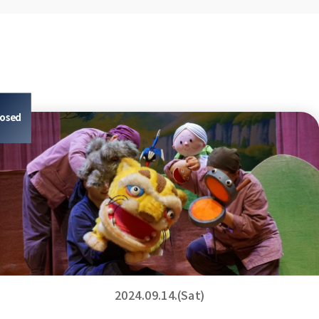
losed
2024.09.14.(Sat)