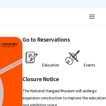
mobile menu button
Go to Reservations
Education
Events
Closure Notice
The National Hangeul Museum will undergo
expansion construction to improve the education
and exhibition space.