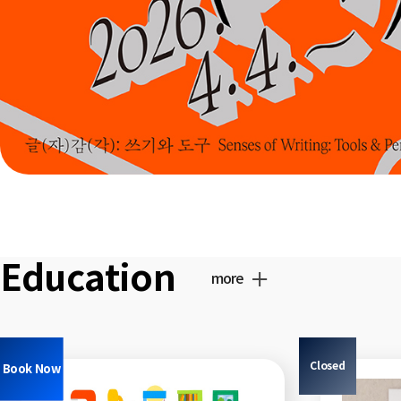
Education
more
Closed
Book Now