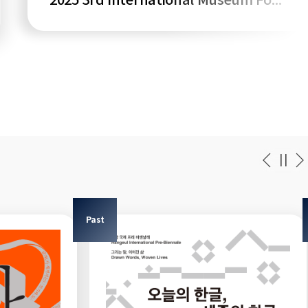
2025 3rd International Museum Forum
Past