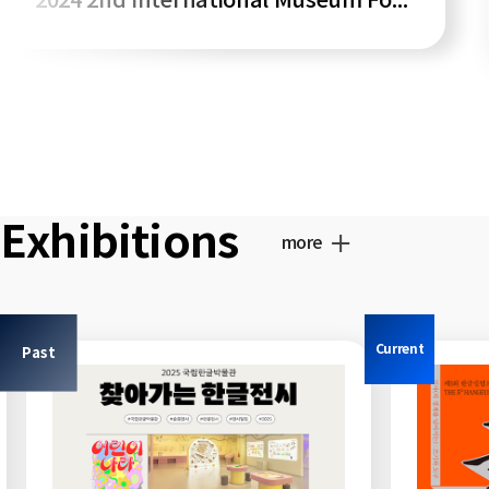
2024 2nd International Museum Forum
Exhibitions
more
Current
Past