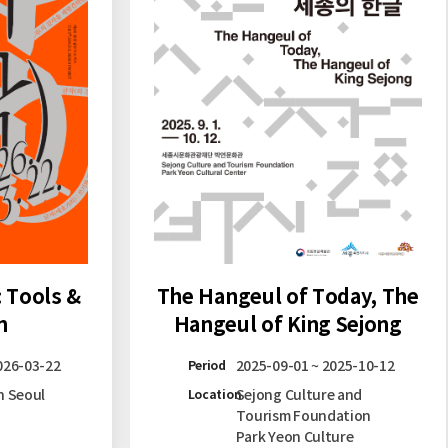
: Tools &
The Hangeul of Today, The
n
Hangeul of King Sejong
026-03-22
2025-09-01 ~ 2025-10-12
Period
n Seoul
Sejong Culture and
Location
Tourism Foundation
Park Yeon Culture