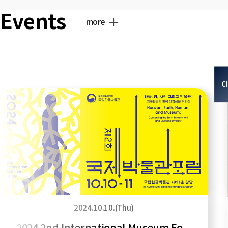
Events
more
C
2024.10.10.(Thu)