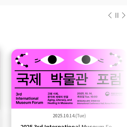
2025.10.14.(Tue)