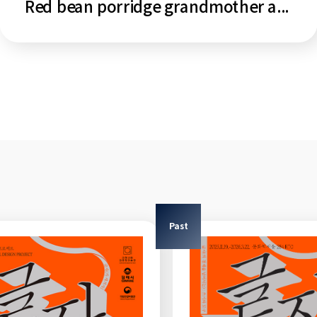
Red bean porridge grandmother and tiger
Past