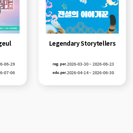
geul
Legendary Storytellers
26-06-29
2026-03-30 ~ 2026-06-23
reg. per.
26-07-06
2026-04-14 ~ 2026-06-30
edu.per.