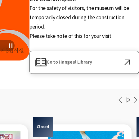
For the safety of visitors, the museum will be
temporarily closed during the construction
period.
Please take note of this for your visit.
Go to Hangeul Library
Closed