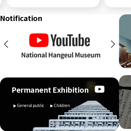
Notification
Permanent Exhibition
General public
Children
▶
▶