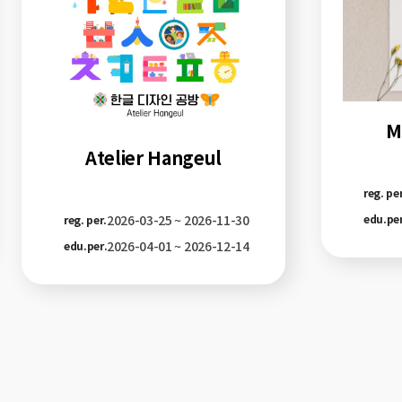
M
Atelier Hangeul
reg. per
2026-03-25 ~ 2026-11-30
edu.per
reg. per.
2026-04-01 ~ 2026-12-14
edu.per.