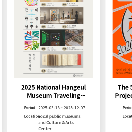
2025 National Hangeul
The 
Museum Traveling
Proje
Exhibition
Too
2025-03-13 ~ 2025-12-07
Period
Perio
Local public museums
Location
Loca
and Culture & Arts
Center