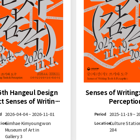
Senses of Writing
5th Hangeul Design
Perceptio
ct Senses of Writing:
ls & Perception at
2025-11-19 ~ 2
2026-04-04 ~ 2026-11-01
Period
d
Gimhae
Culture Statio
Gimhae Kimyoungwon
Location
tion
284
Museum of Art in
Gallery 3