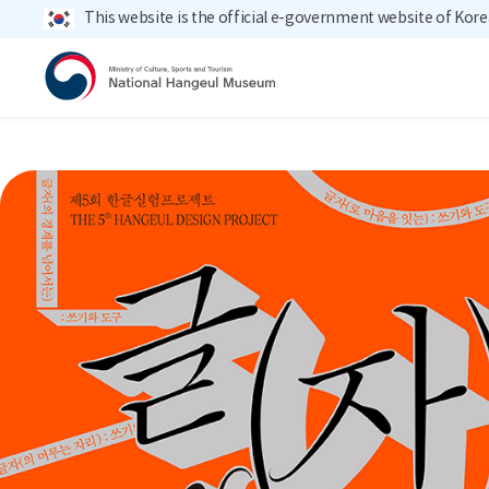
main menu
total search
content
This website is the official e-government website of Kore