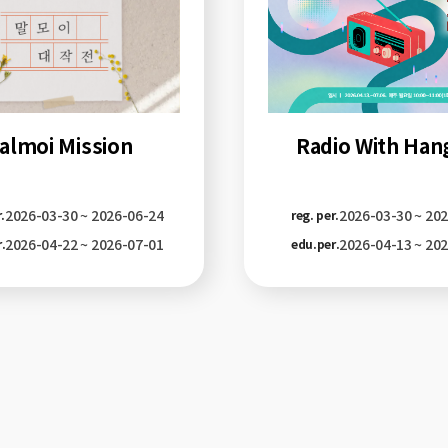
Radio With Han
almoi Mission
2026-03-30 ~ 20
2026-03-30 ~ 2026-06-24
reg. per.
.
2026-04-13 ~ 20
2026-04-22 ~ 2026-07-01
edu.per.
.