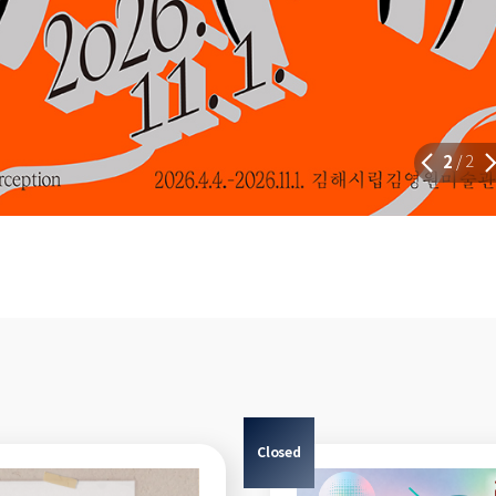
2
2
/
Closed