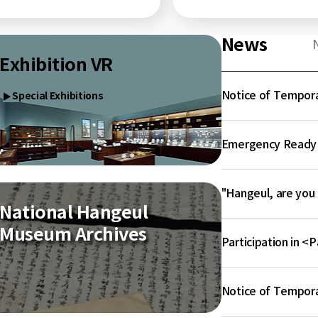
News
Exhibition VR
Notice of Tempora
Special Exhibitions
▶
Emergency Ready A
"Hangeul, are you
National Hangeul
Museum Archives