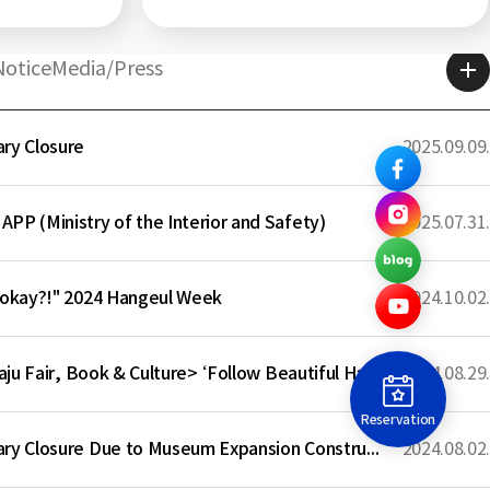
Center
Notice
Media/Press
ry Closure
2025.09.09.
PP (Ministry of the Interior and Safety)
2025.07.31.
 okay?!" 2024 Hangeul Week
2024.10.02.
Participation in <Paju Fair, Book & Culture> ‘Follow Beautiful Hangeul Writing’
2024.08.29.
Reservation
Notice of Temporary Closure Due to Museum Expansion Construction
2024.08.02.