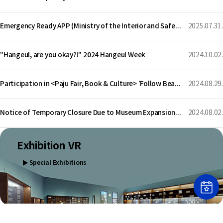
Emergency Ready APP (Ministry of the Interior and Safety)
2025.07.31.
"Hangeul, are you okay?!" 2024 Hangeul Week
2024.10.02.
Participation in <Paju Fair, Book & Culture> ‘Follow Beautiful Hangeul Writing’
2024.08.29.
Notice of Temporary Closure Due to Museum Expansion Construction
2024.08.02.
Exhibition VR
▶
Special Exhibitions