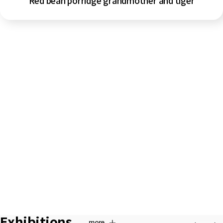
Red bean porridge grandmother and tiger
Exhibitions