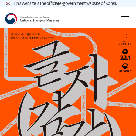
This website is the official e-government website of Korea.
main menu
total search
content
mobile menu button