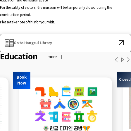
education and exhibition space.
For the safety of visitors, the museum will be temporarily closed during the
construction period.
Please take note of this for your visit.
Go to Hangeul Library
Education
more
Book
Closed
Now