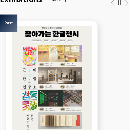
more
Past