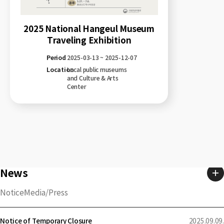
2025 National Hangeul Museum
Traveling Exhibition
Period
2025-03-13 ~ 2025-12-07
Location
Local public museums
and Culture & Arts
Center
News
Notice
Media/Press
Notice of Temporary Closure
2025.09.09.