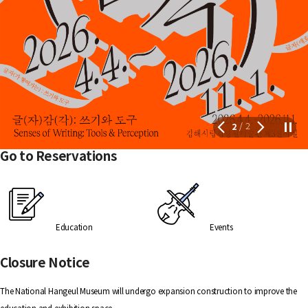
2
2
/
Go to Reservations
Education
Events
Closure Notice
The National Hangeul Museum will undergo expansion construction to improve the