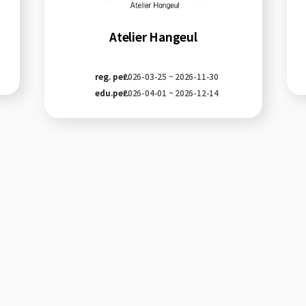
Atelier Hangeul
reg. per.
2026-03-25 ~ 2026-11-30
edu.per.
2026-04-01 ~ 2026-12-14